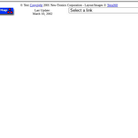
© Text
Copyright
2001 New-Tronics Corporation - Layout/Images ©
Terra360
Last Update:
March 10, 2002